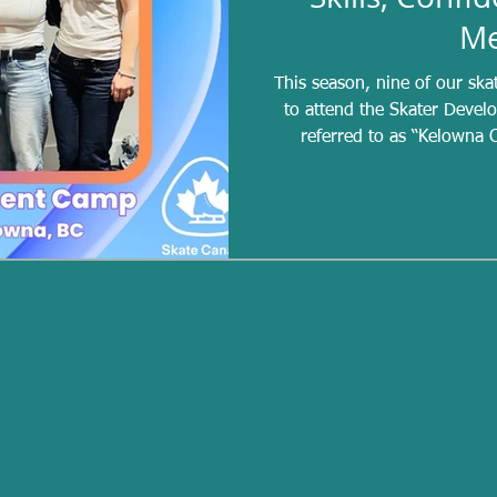
Me
This season, nine of our ska
to attend the Skater Developme
referred to as “Kelowna C
experience designed for athl
are earned by achieving a s
season, making this a si
selected. Of the nine invited
this year