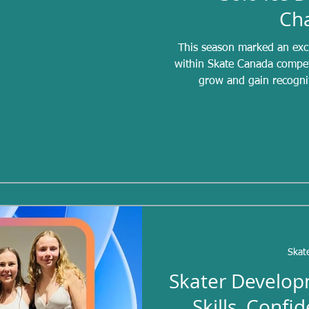
Ch
This season marked an exci
within Skate Canada competi
grow and gain recogni
opportunities for skater
musicality, performance qua
competing independently. Tr
teams and partnerships, but 
dance categories
Skat
Skater Develop
Skills, Confi