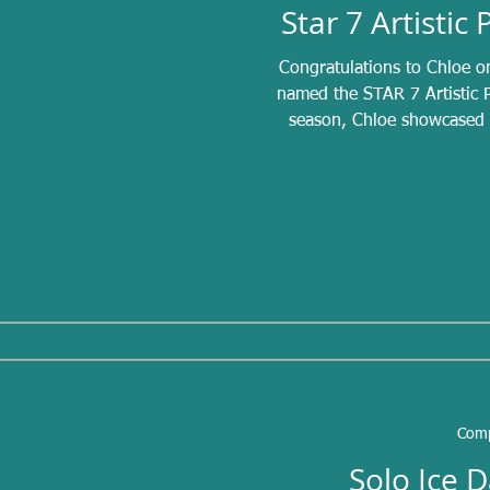
Star 7 Artistic
Congratulations to Chloe o
named the STAR 7 Artistic 
season, Chloe showcased o
quality, and artistry on the 
express emotion, interpretat
strong skating skills, and C
all season long. Chloe's pass
she step
Comp
Solo Ice D