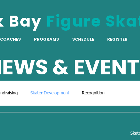
k Bay
Figure Ska
COACHES
PROGRAMS
SCHEDULE
REGISTER
EWS & EVENT
ndraising
Skater Development
Recognition
Skat