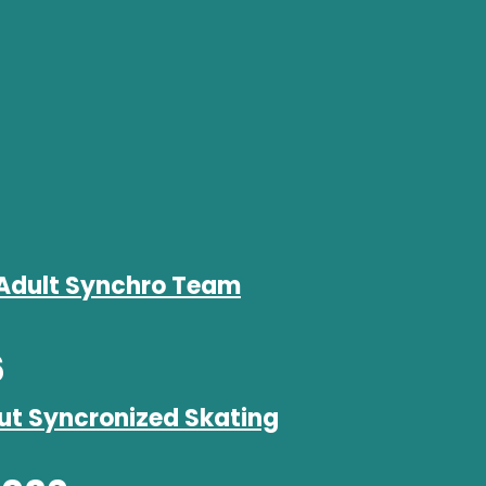
Adult Synchro Team
6
ut Syncronized Skating