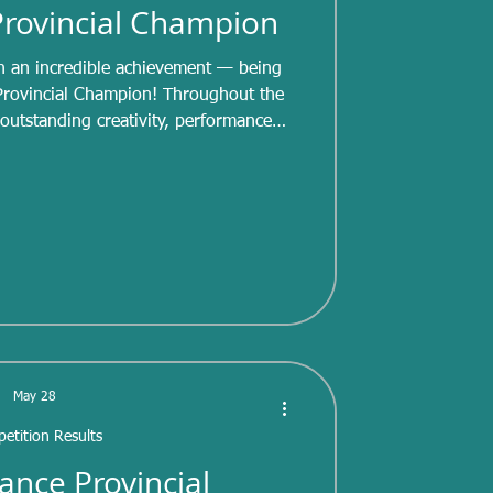
 Provincial Champion
n an incredible achievement — being
Provincial Champion! Throughout the
utstanding creativity, performance
ice. Artistic skating allows skaters to
ion, and character while demonstrating
hloe delivered memorable performances
ion for skating was evident every time
ped onto the ice,
May 28
etition Results
ance Provincial