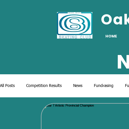
Oa
HOME
N
All Posts
Competition Results
News
Fundrasing
Fu