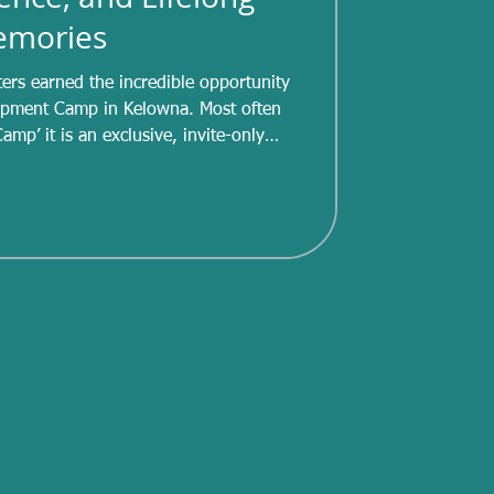
mories
ters earned the incredible opportunity
nt Camp in Kelowna. Most often
amp’ it is an exclusive, invite-only
etes in STAR 4 and higher. Invitations
pecified score during the competitive
gnificant accomplishment for those
, six of our skaters were able to attend
’s camp. Over the c