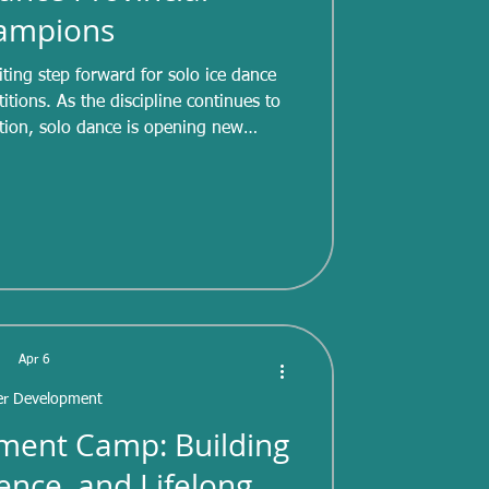
ampions
ting step forward for solo ice dance
tions. As the discipline continues to
tion, solo dance is opening new
s to develop strong skating skills,
lity, and dance technique — all while
aditionally, ice dance has focused on
the introduction and expansion of solo
 is helping promote single
Apr 6
er Development
ment Camp: Building
dence, and Lifelong