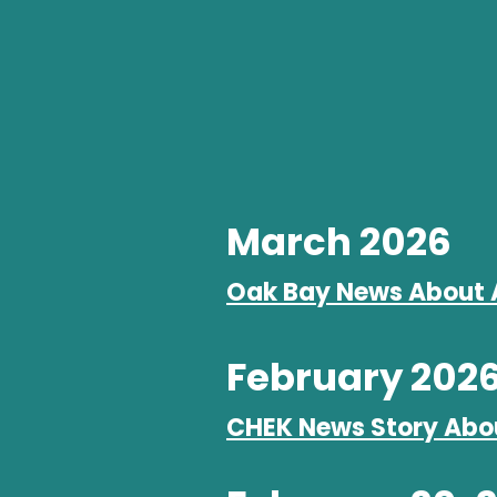
March 2026
Oak Bay News About 
February 202
CHEK News Story Abo