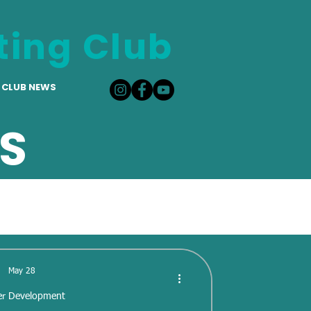
ting Club
CLUB NEWS
S
May 28
er Development