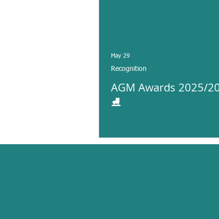
May 29
Recognition
AGM Awards 2025/20
⛸️