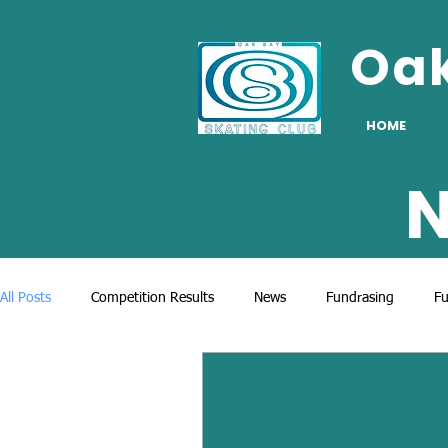
Oa
HOME
N
All Posts
Competition Results
News
Fundrasing
Fu