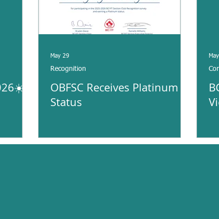
May 29
May
Recognition
Com
26☀️
OBFSC Receives Platinum
B
Status
V