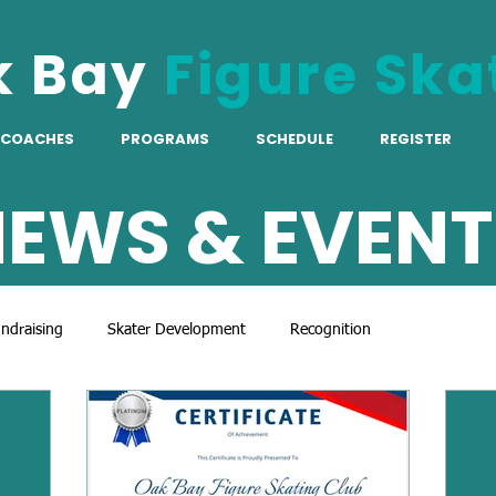
k Bay
Figure Ska
COACHES
PROGRAMS
SCHEDULE
REGISTER
EWS & EVENT
ndraising
Skater Development
Recognition