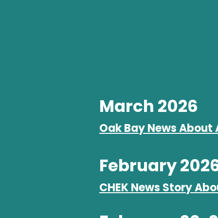
March 2026
Oak Bay News About 
February 202
CHEK News Story Abo