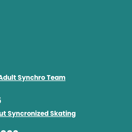
Adult Synchro Team
6
ut Syncronized Skating