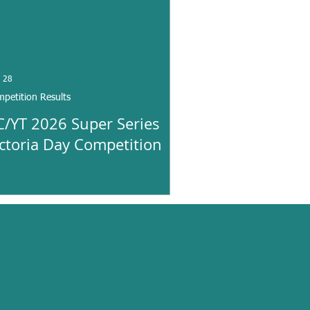
 28
petition Results
C/YT 2026 Super Series
ictoria Day Competition