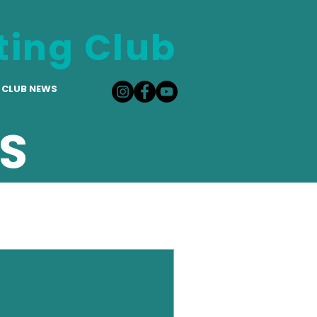
ting Club
CLUB NEWS
S