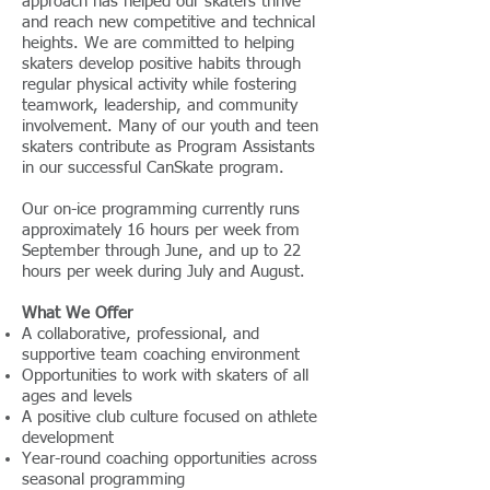
approach has helped our skaters thrive
and reach new competitive and technical
heights. We are committed to helping
skaters develop positive habits through
regular physical activity while fostering
teamwork, leadership, and community
involvement. Many of our youth and teen
skaters contribute as Program Assistants
in our successful CanSkate program.
Our on-ice programming currently runs
approximately 16 hours per week from
September through June, and up to 22
hours per week during July and August.
What We Offer
A collaborative, professional, and
supportive team coaching environment
Opportunities to work with skaters of all
ages and levels
A positive club culture focused on athlete
development
Year-round coaching opportunities across
seasonal programming