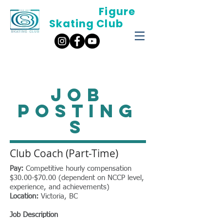
Oak Bay
Figure
Skating Club
JOB
POSTING
S
Club Coach (Part-Time)
Pay:
Competitive hourly compensation
$30.00-$70.00 (dependent on NCCP level,
experience, and achievements)
Location:
Victoria, BC
Job Description