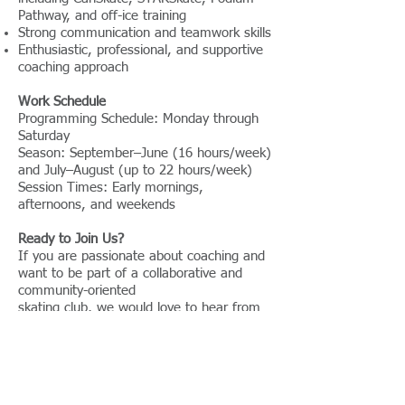
Pathway, and off-ice training
Strong communication and teamwork skills
Enthusiastic, professional, and supportive
coaching approach
Work Schedule
Programming Schedule: Monday through
Saturday
Season: September–June (16 hours/week)
and July–August (up to 22 hours/week)
Session Times: Early mornings,
afternoons, and weekends
Ready to Join Us?
If you are passionate about coaching and
want to be part of a collaborative and
community-oriented
skating club, we would love to hear from
you.
Application:
This position is open for
September 2026 or potentially earlier.
Interested candidates are encouraged to