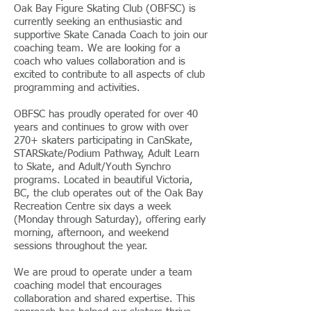
Oak Bay Figure Skating Club (OBFSC) is
currently seeking an enthusiastic and
supportive Skate Canada Coach to join our
coaching team. We are looking for a
coach who values collaboration and is
excited to contribute to all aspects of club
programming and activities.
OBFSC has proudly operated for over 40
years and continues to grow with over
270+ skaters participating in CanSkate,
STARSkate/Podium Pathway, Adult Learn
to Skate, and Adult/Youth Synchro
programs. Located in beautiful Victoria,
BC, the club operates out of the Oak Bay
Recreation Centre six days a week
(Monday through Saturday), offering early
morning, afternoon, and weekend
sessions throughout the year.
We are proud to operate under a team
coaching model that encourages
collaboration and shared expertise. This