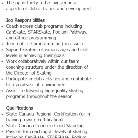
The opportunity to be involved in all
aspects of club activities and development
Job Responsibilities
Coach across club programs including
CanSkate, STARSkate, Podium Pathway,
and off-ice programming
Teach off-ice programming (an asset)
Support skaters of various ages and skill
levels in achieving their goals
Work collaboratively within our team
coaching structure under the direction of
the Director of Skating
Participate in club activities and contribute
to a positive club environment
Assist in delivering high-quality skating
programs throughout the season
Qualifications
Skate Canada Regional Certification (or in
training toward certification)
Skate Canada Coach in Good Standing
Passion for coaching all levels of skating
including CanSkate, STARSkate, Podium