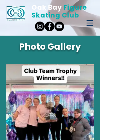
Oak Bay
Figure
Skating Club
Photo Gallery