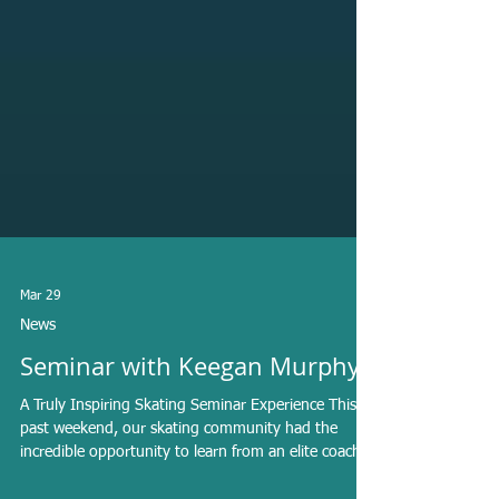
Mar 29
News
Seminar with Keegan Murphy
A Truly Inspiring Skating Seminar Experience This
past weekend, our skating community had the