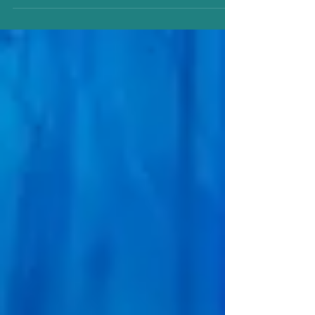
incredible opportunity to learn from an elite coach,
Keegan Murphy of the Connaught Skating Club . It
was a seminar that left a lasting impression on every
skater who stepped onto the ice. From the very first
session, Coach Keegan brought an energy,
expertise, and passion that elevated the entire
experience. His attention to detail, technical
knowledge, and ability to connect with sk