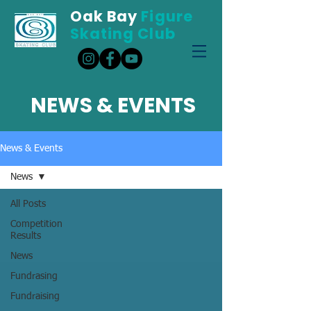
Oak Bay
Figure
Skating Club
NEWS & EVENTS
News & Events
News
All Posts
Competition
Results
News
Fundrasing
Fundraising