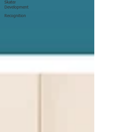
Skater
Development
Recognition