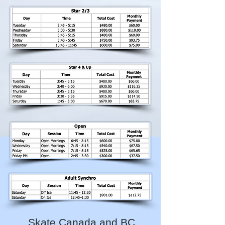
Skate Canada and BC