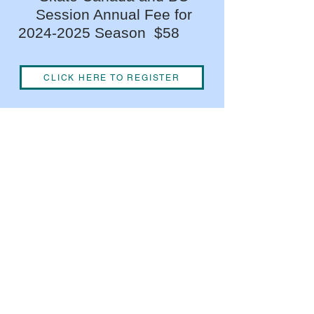
Session Annual Fee for
2024-2025
Season $58
CLICK HERE TO REGISTER
We acknowledge the financial
support of the Province of British
Columbia.
©OakBayFigureSkatingClu
b