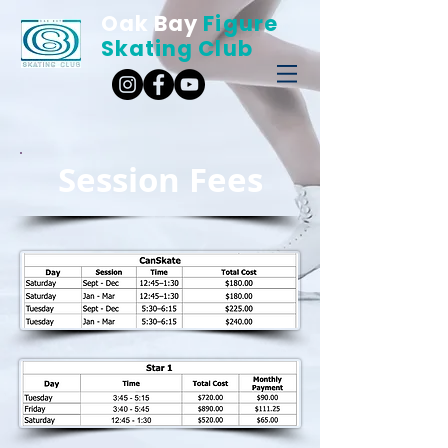
Oak Bay
Figure
Skating Club
Session Fees