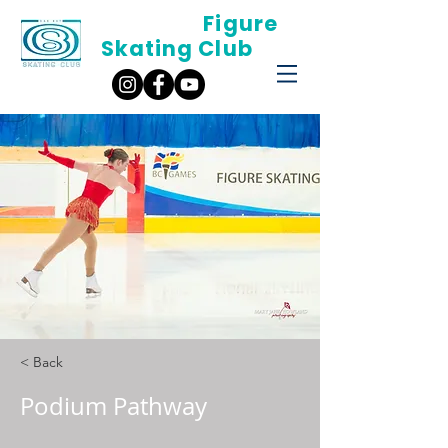
Oak Bay
Figure
Skating Club
< Back
Podium Pathway