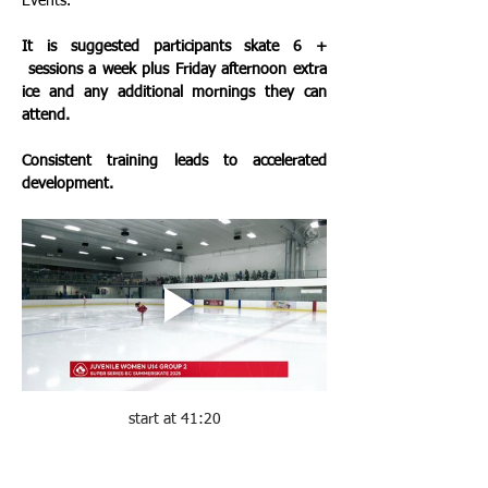
Events. 
It is suggested participants skate 6 + 
 sessions a week plus Friday afternoon extra 
ice and any additional mornings they can 
attend.  
Consistent training leads to accelerated 
development. 
start at 41:20