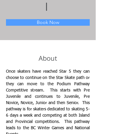
Book Now
About
Once skaters have reached Star 5 they can 
choose to continue on the Star Skate path or 
they can move to the Podium Pathway 
Competitive stream.  This starts with Pre 
Juvenile and continues to Juvenile, Pre 
Novice, Novice, Junior and then Senior.  This 
pathway is for skaters dedicated to skating 5-
6 days a week and competing at both Island 
and Provincial competitions.  This pathway 
leads to the BC Winter Games and National 