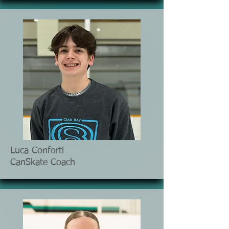
Luca Conforti
CanSkate Coach