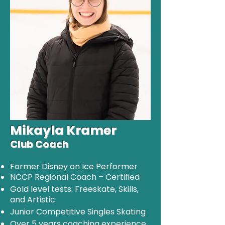
Mikayla Kramer
Club Coach
Former Disney on Ice Performer
NCCP Regional Coach – Certified
Gold level tests: Freeskate, Skills,
and Artistic
Junior Competitive Singles Skating
Over 5 years coaching experience