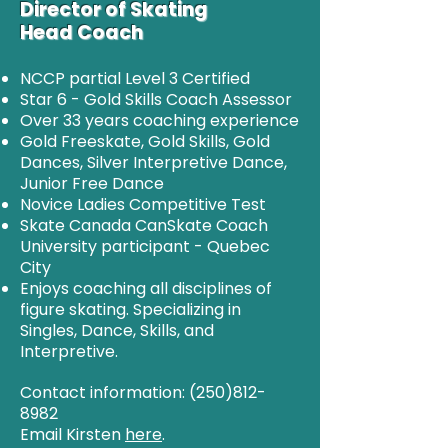
Director of Skating
Head Coach
NCCP partial Level 3 Certified
Star 6 - Gold Skills Coach Assessor
Over 33 years coaching experience
Gold Freeskate, Gold Skills, Gold
Dances, Silver Interpretive Dance,
Junior Free Dance
Novice Ladies Competitive Test
Skate Canada CanSkate Coach
University participant - Quebec
City
Enjoys coaching all disciplines of
figure skating. Specializing in
Singles, Dance, Skills, and
Interpretive.
Contact information:
(250)812-
8982
Email Kirsten
here
.