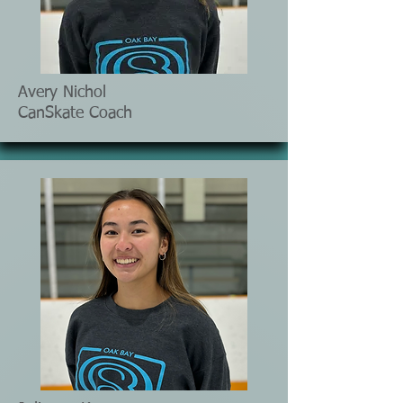
Avery Nichol
CanSkate Coach