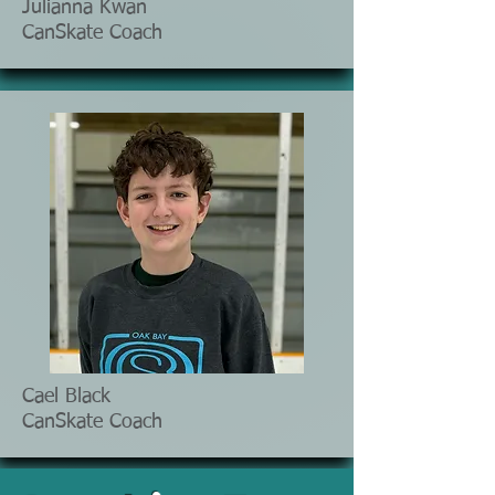
Julianna Kwan
CanSkate Coach
Cael Black
CanSkate Coach