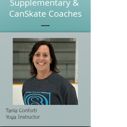
Supplementary &
CanSkate Coaches
Tania Conforti
Yoga Instructor