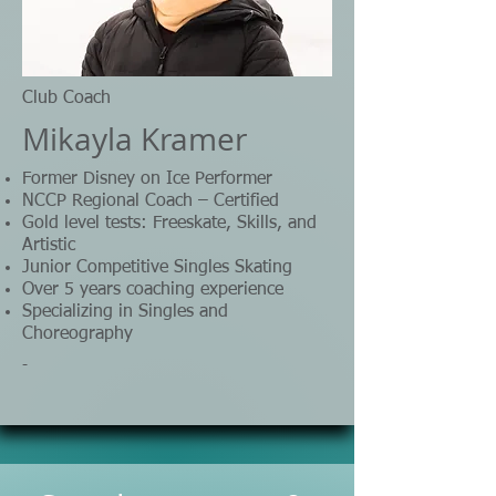
Club Coach
Mikayla Kramer
Former Disney on Ice Performer
NCCP Regional Coach – Certified
Gold level tests: Freeskate, Skills, and
Artistic
Junior Competitive Singles Skating
Over 5 years coaching experience
Specializing in Singles and
Choreography
-