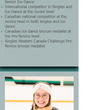
Senior Ice Dance
International competitor in Singles and
Ice Dance at the Junior level
Canadian national competitor at the
novice level in both singles and ice
dance
Canadian ice dance bronze medalist at
the Pre-Novice level
Singles Western Canada Challenge Pre-
Novice bronze medalist
-