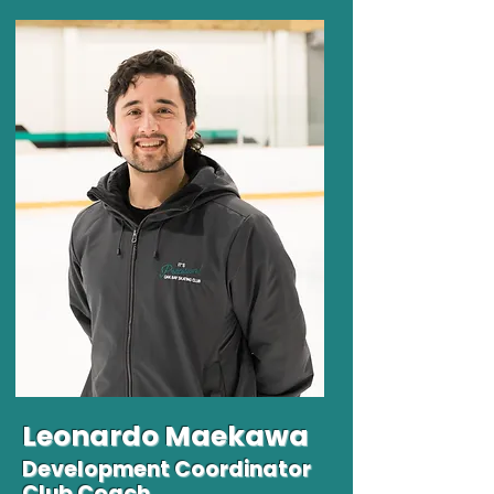
Leonardo
Maekawa
Development Coordinator
Club Coach