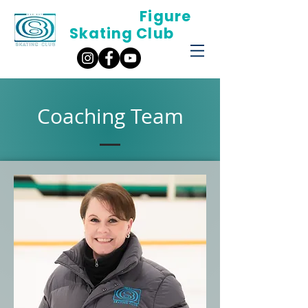
Oak Bay
Figure
Skating Club
Coaching Team