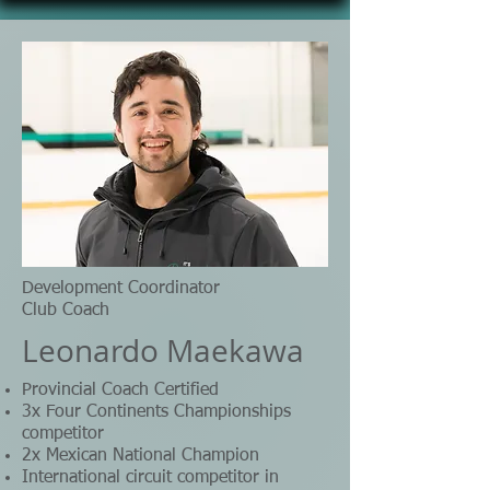
Development Coordinator
Club Coach
Leonardo Maekawa
Provincial Coach Certified
3x Four Continents Championships
competitor
2x Mexican National Champion
International circuit competitor in