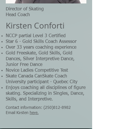
Director of Skating
Head Coach​
Kirsten Conforti
NCCP partial Level 3 Certified
Star 6 - Gold Skills Coach Assessor
Over 33 years coaching experience
Gold Freeskate, Gold Skills, Gold
Dances, Silver Interpretive Dance,
Junior Free Dance
Novice Ladies Competitive Test
Skate Canada CanSkate Coach
University participant - Quebec City
Enjoys coaching all disciplines of figure
skating. Specializing in Singles, Dance,
Skills, and Interpretive.
Contact information:
(250)812-8982
Email Kirsten
here.