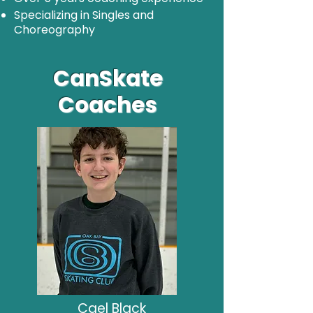
Specializing in Singles and
Choreography
CanSkate
Coaches
Cael Black