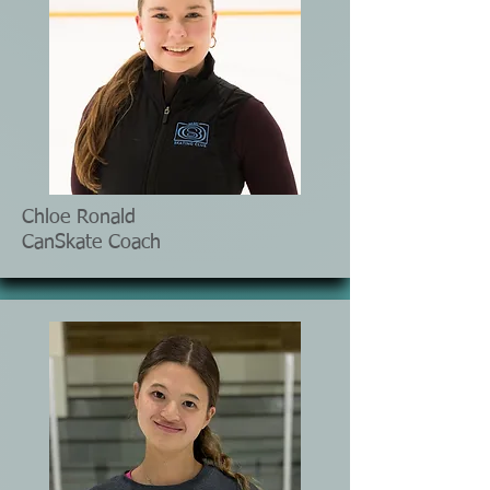
Chloe Ronald
CanSkate Coach