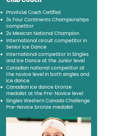
Provincial Coach Certified
3x Four Continents Championships
competitor
2x Mexican National Champion
International circuit competitor in
Senior Ice Dance
International competitor in Singles
and Ice Dance at the Junior level
Canadian national competitor at
the novice level in both singles and
ice dance
Canadian ice dance bronze
medalist at the Pre-Novice level
Singles Western Canada Challenge
Pre-Novice bronze medalist