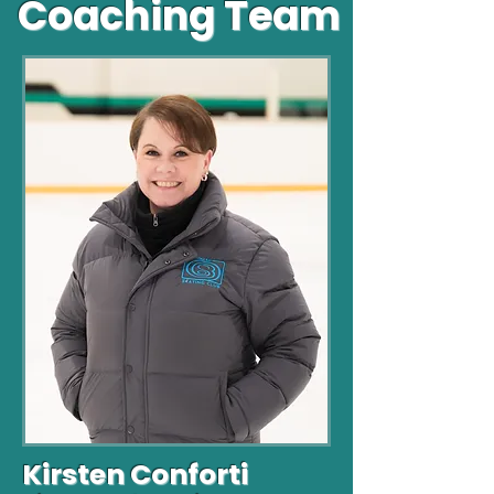
Coaching Team
Kirsten Conforti