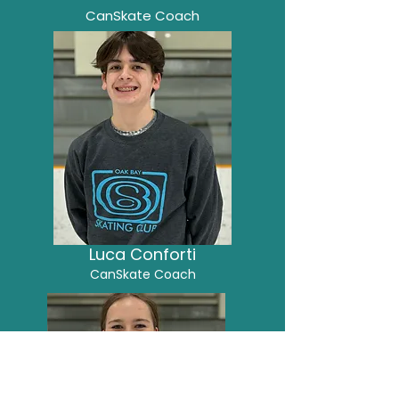
CanSkate Coach
Luca Conforti
CanSkate Coach