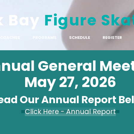
k Bay
Figure Ska
COACHES
PROGRAMS
SCHEDULE
REGISTER
nual General Mee
May 27, 2026
ead Our Annual Report Be
Click Here - Annual Report