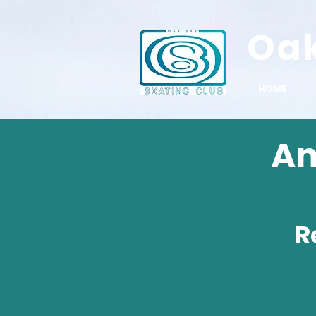
Oa
HOME
An
R