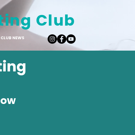
ting Club
CLUB NEWS
ting
low